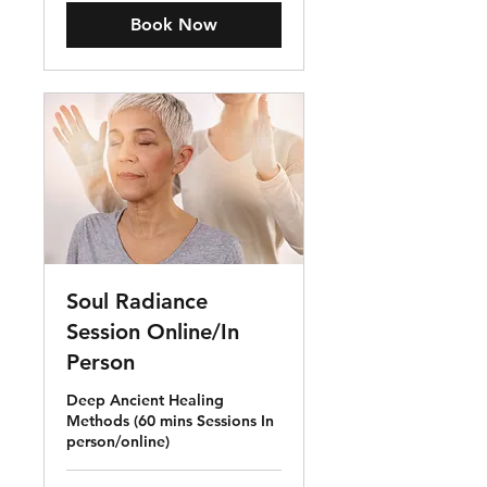
Book Now
Soul Radiance
Session Online/In
Person
Deep Ancient Healing
Methods (60 mins Sessions In
person/online)