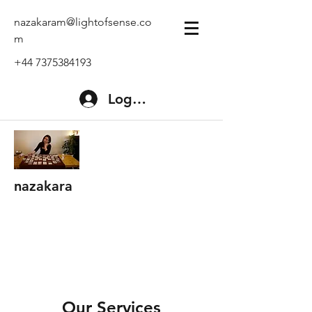
nazakaram@lightofsense.co
m
+44 7375384193
Log In
nazakara
Our Services