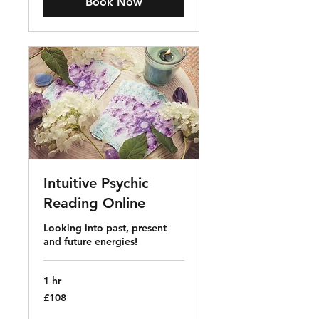
Book Now
Intuitive Psychic
Reading Online
Looking into past, present
and future energies!
1 hr
108
£108
British
pounds