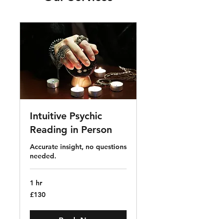
Intuitive Psychic
Reading in Person
Accurate insight, no questions
needed.
1 hr
130
£130
British
pounds