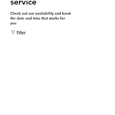
service
Check out our availability and book
the date and time that works for
you
Filter