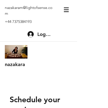
nazakaram@lightofsense.co
m
+44 7375384193
Log In
nazakara
Schedule your